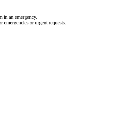
rm in an emergency.
for emergencies or urgent requests.