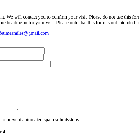
t. We will contact you to confirm your visit. Please do not use this fo
re heading in for your visit. Please note that this form is not intended 
fetimesmiles@gmail.com
nd to prevent automated spam submissions.
r 4.