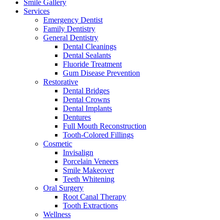
Smile Gallery
Services
Emergency Dentist
Family Dentistry
General Dentistry
Dental Cleanings
Dental Sealants
Fluoride Treatment
Gum Disease Prevention
Restorative
Dental Bridges
Dental Crowns
Dental Implants
Dentures
Full Mouth Reconstruction
Tooth-Colored Fillings
Cosmetic
Invisalign
Porcelain Veneers
Smile Makeover
Teeth Whitening
Oral Surgery
Root Canal Therapy
Tooth Extractions
Wellness