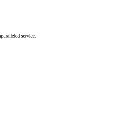
nparalleled service.