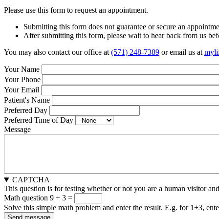
Please use this form to request an appointment.
Submitting this form does not guarantee or secure an appointmen
After submitting this form, please wait to hear back from us befo
You may also contact our office at
(571) 248-7389
or email us at
myli
Your Name
Your Phone
Your Email
Patient's Name
Preferred Day
Preferred Time of Day
Message
CAPTCHA
This question is for testing whether or not you are a human visitor a
Math question
9 + 3 =
Solve this simple math problem and enter the result. E.g. for 1+3, ente