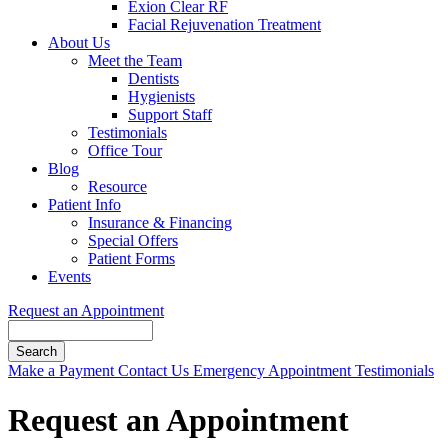
Exion Clear RF
Facial Rejuvenation Treatment
About Us
Meet the Team
Dentists
Hygienists
Support Staff
Testimonials
Office Tour
Blog
Resource
Patient Info
Insurance & Financing
Special Offers
Patient Forms
Events
Request an Appointment
Search
Button
Make a Payment
Contact Us
Emergency Appointment
Testimonials
Bar
Request an Appointment