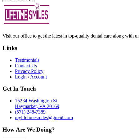
Visit our office to get the latest in top-quality dental care along with u
Links
Testimonials
Contact Us
Privacy Policy
Login / Account
Get In Touch
15234 Washington St
Haymarket, VA 20169
(571) 248-7389
mylifetimesmiles@gmail.com
How Are We Doing?