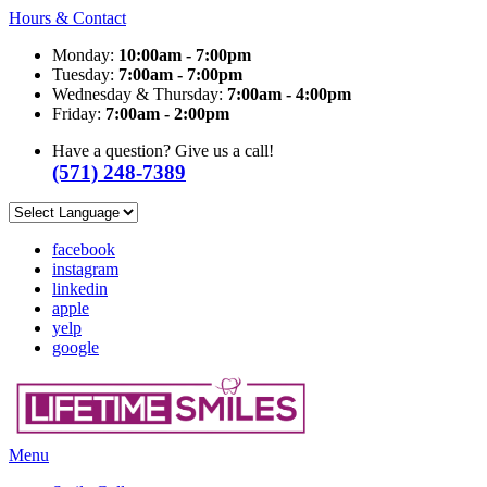
Hours & Contact
Monday:
10:00am - 7:00pm
Tuesday:
7:00am - 7:00pm
Wednesday & Thursday:
7:00am - 4:00pm
Friday:
7:00am - 2:00pm
Have a question? Give us a call!
(571) 248-7389
facebook
instagram
linkedin
apple
yelp
google
Main
Menu
Menu