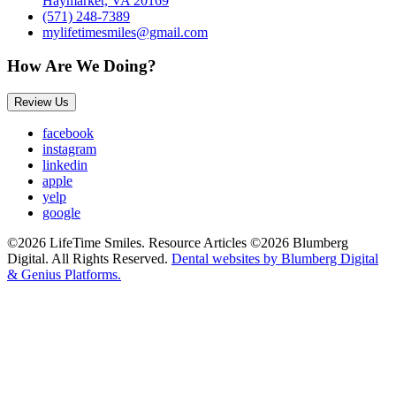
Haymarket, VA 20169
(571) 248-7389
mylifetimesmiles@gmail.com
How Are We Doing?
Review Us
facebook
instagram
linkedin
apple
yelp
google
©2026 LifeTime Smiles. Resource Articles ©2026 Blumberg
Digital. All Rights Reserved.
Dental websites by Blumberg Digital
& Genius Platforms.