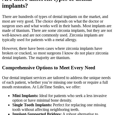
implants?
There are hundreds of types of dental implants on the market, and
most are very good. The choice depends on what the doctor or
surgeon uses and what works well in their hands. Most implants are
made of titanium. There are some zirconia implants, but they are not
well-known and are not commonly used. Zirconia implants are
typically used for patients with a metal allergy.
However, there have been cases where zirconia implants have
broken or cracked, so most surgeons I know do not place zirconia
dental implants. The majority are titanium.
Comprehensive Options to Meet Every Need
Our dental implant services are tailored to address the unique needs
of each patient, whether you’re missing one tooth or require a full
mouth restoration. At LifeTime Smiles, we offer:
Mini Implants:
Ideal for patients who seek a less invasive
option or have minimal bone density.
Single Tooth Implants:
Perfect for replacing one missing
tooth without affecting neighboring teeth.
Implant-Supported Bridges:
A robust alternative to