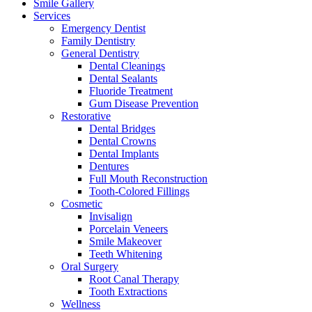
Smile Gallery
Services
Emergency Dentist
Family Dentistry
General Dentistry
Dental Cleanings
Dental Sealants
Fluoride Treatment
Gum Disease Prevention
Restorative
Dental Bridges
Dental Crowns
Dental Implants
Dentures
Full Mouth Reconstruction
Tooth-Colored Fillings
Cosmetic
Invisalign
Porcelain Veneers
Smile Makeover
Teeth Whitening
Oral Surgery
Root Canal Therapy
Tooth Extractions
Wellness