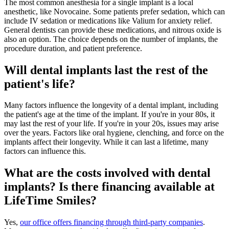
The most common anesthesia for a single implant is a local
anesthetic, like Novocaine. Some patients prefer sedation, which can
include IV sedation or medications like Valium for anxiety relief.
General dentists can provide these medications, and nitrous oxide is
also an option. The choice depends on the number of implants, the
procedure duration, and patient preference.
Will dental implants last the rest of the
patient's life?
Many factors influence the longevity of a dental implant, including
the patient's age at the time of the implant. If you're in your 80s, it
may last the rest of your life. If you're in your 20s, issues may arise
over the years. Factors like oral hygiene, clenching, and force on the
implants affect their longevity. While it can last a lifetime, many
factors can influence this.
What are the costs involved with dental
implants? Is there financing available at
LifeTime Smiles?
Yes,
our office offers financing through third-party companies
.