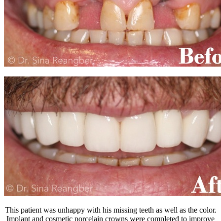
This patient was unhappy with his missing teeth as well as the color.
Implant and cosmetic porcelain crowns were completed to improve