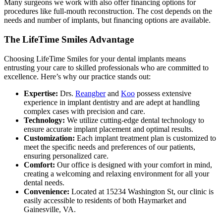
Many surgeons we work with also offer financing options for
procedures like full-mouth reconstruction. The cost depends on the
needs and number of implants, but financing options are available.
The LifeTime Smiles Advantage
Choosing LifeTime Smiles for your dental implants means
entrusting your care to skilled professionals who are committed to
excellence. Here’s why our practice stands out:
Expertise:
Drs.
Reangber
and
Koo
possess extensive
experience in implant dentistry and are adept at handling
complex cases with precision and care.
Technology:
We utilize cutting-edge dental technology to
ensure accurate implant placement and optimal results.
Customization:
Each implant treatment plan is customized to
meet the specific needs and preferences of our patients,
ensuring personalized care.
Comfort:
Our office is designed with your comfort in mind,
creating a welcoming and relaxing environment for all your
dental needs.
Convenience:
Located at 15234 Washington St, our clinic is
easily accessible to residents of both Haymarket and
Gainesville, VA.