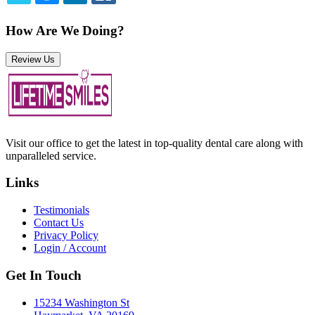
TWITTER
EMAIL
LINKEDIN
FACEBOOK
How Are We Doing?
Review Us
Visit our office to get the latest in top-quality dental care along with
unparalleled service.
Links
Testimonials
Contact Us
Privacy Policy
Login / Account
Get In Touch
15234 Washington St