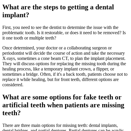
What are the steps to getting a dental
implant?
First, you need to see the dentist to determine the issue with the
problematic tooth. Is it restorable, or does it need to be removed? Is
it one tooth or multiple teeth?
Once determined, your doctor or a collaborating surgeon or
periodontist will decide the course of action and take the necessary
X-rays, sometimes a cone beam CT, to plan the implant placement.
They will discuss options for replacing the missing tooth during the
healing process, like a temporary implant crown, a flipper, or
sometimes a bridge. Often, if it's a back tooth, patients choose not to
replace it while healing, but for front teeth, different options are
considered.
What are some options for fake teeth or
artificial teeth when patients are missing
teeth?
There are three main options for missing teeth: dental implants,
dental bridges, and partial dentures. Partial dentures can be acrylic