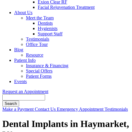
Exion Clear RF
Facial Rejuvenation Treatment
About Us
Meet the Team
Dentists
Hygienists
Support Staff
Testimonials
Office Tour
Blog
Resource
Patient Info
Insurance & Financing
Special Offers
Patient Forms
Events
Request an Appointment
Search
Button
Make a Payment
Contact Us
Emergency Appointment
Testimonials
Bar
Dental Implants in Haymarket,