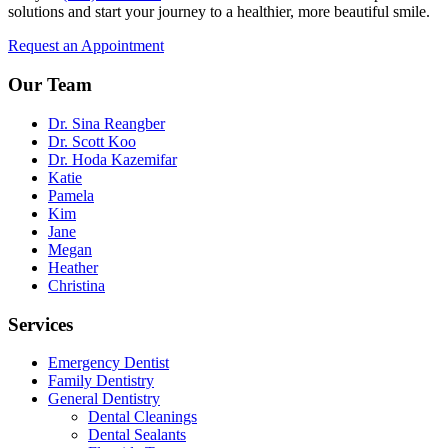
solutions and start your journey to a healthier, more beautiful smile.
Request an Appointment
Our Team
Dr. Sina Reangber
Dr. Scott Koo
Dr. Hoda Kazemifar
Katie
Pamela
Kim
Jane
Megan
Heather
Christina
Services
Emergency Dentist
Family Dentistry
General Dentistry
Dental Cleanings
Dental Sealants