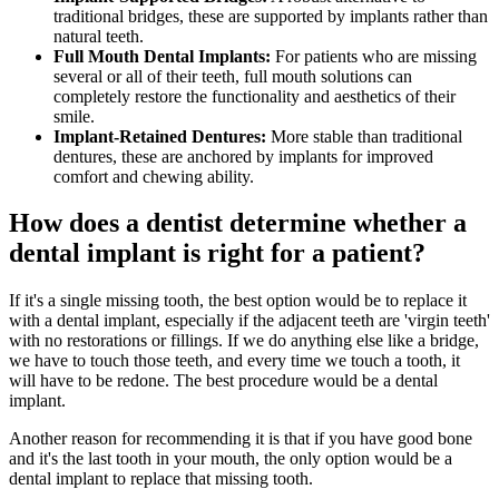
traditional bridges, these are supported by implants rather than
natural teeth.
Full Mouth Dental Implants:
For patients who are missing
several or all of their teeth, full mouth solutions can
completely restore the functionality and aesthetics of their
smile.
Implant-Retained Dentures:
More stable than traditional
dentures, these are anchored by implants for improved
comfort and chewing ability.
How does a dentist determine whether a
dental implant is right for a patient?
If it's a single missing tooth, the best option would be to replace it
with a dental implant, especially if the adjacent teeth are 'virgin teeth'
with no restorations or fillings. If we do anything else like a bridge,
we have to touch those teeth, and every time we touch a tooth, it
will have to be redone. The best procedure would be a dental
implant.
Another reason for recommending it is that if you have good bone
and it's the last tooth in your mouth, the only option would be a
dental implant to replace that missing tooth.