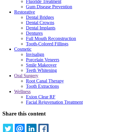
Fluoride Treatment
Gum Disease Prevention
Restorative
Dental Bridges
Dental Crowns
Dental Implants
Dentures
Full Mouth Reconstruction
Tooth-Colored Fillings
Cosmetic
Invisalign
Porcelain Veneers
Smile Makeover
Teeth Whitening
Oral Surgery
Root Canal Therapy
Tooth Extractions
Wellness
Exion Clear RF
Facial Rejuvenation Treatment
Share this content