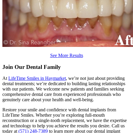
See More Results
Join Our Dental Family
At
LifeTime Smiles in Haymarket
, we’re not just about providing
dental treatments; we’re dedicated to building lasting relationships
with our patients. We welcome new patients and families seeking
comprehensive dental care from experienced professionals who
genuinely care about your health and well-being.
Restore your smile and confidence with dental implants from
LifeTime Smiles. Whether you’re exploring full-mouth
reconstruction or a single-tooth replacement, we have the expertise
and technology to help you achieve the results you desire. Call us
today at
(571) 248-7389
to learn more about our dental implant