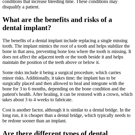
conditions that increase bleeding time. These conditions may
disqualify a patient.
What are the benefits and risks of a
dental implant?
The benefits of a dental implant include replacing a single missing
tooth. The implant mimics the root of a tooth and helps stabilize the
bone in that area, preventing bone loss where the tooth is missing. It
does not affect the adjacent teeth or the tooth beside it and helps
maintain the position of the teeth above or below it.
Some risks include it being a surgical procedure, which carries
minor risks. Additionally, it takes time; the implant has to be
surgically placed and then allowed to heal and integrate with the
bone for 3 to 6 months, depending on the bone condition and the
patient's health. After healing, it can be restored with a crown, which
takes about 3 to 4 weeks to fabricate.
Cost is another factor, although it is similar to a dental bridge. In the
long run, it is cheaper than a dental bridge, which typically needs to
be redone sooner than an implant.
Are there different types of dental