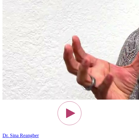
Dr. Sina Reangber