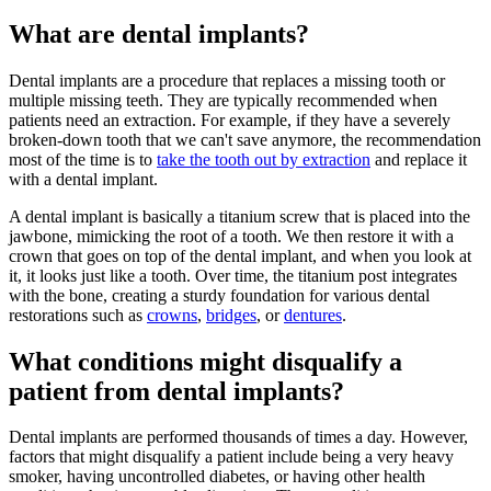
What are dental implants?
Dental implants are a procedure that replaces a missing tooth or
multiple missing teeth. They are typically recommended when
patients need an extraction. For example, if they have a severely
broken-down tooth that we can't save anymore, the recommendation
most of the time is to
take the tooth out by extraction
and replace it
with a dental implant.
A dental implant is basically a titanium screw that is placed into the
jawbone, mimicking the root of a tooth. We then restore it with a
crown that goes on top of the dental implant, and when you look at
it, it looks just like a tooth. Over time, the titanium post integrates
with the bone, creating a sturdy foundation for various dental
restorations such as
crowns
,
bridges
, or
dentures
.
What conditions might disqualify a
patient from dental implants?
Dental implants are performed thousands of times a day. However,
factors that might disqualify a patient include being a very heavy
smoker, having uncontrolled diabetes, or having other health