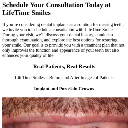
Schedule Your Consultation Today at
LifeTime Smiles
If you’re considering dental implants as a solution for missing teeth,
we invite you to schedule a consultation with LifeTime Smiles.
During your visit, we’ll discuss your dental history, conduct a
thorough examination, and explore the best options for restoring
your smile. Our goal is to provide you with a treatment plan that not
only improves the function and appearance of your teeth but also
enhances your quality of life.
Real Patients, Real Results
LifeTime Smiles – Before and After Images of Patients
Implant and Porcelain Crowns