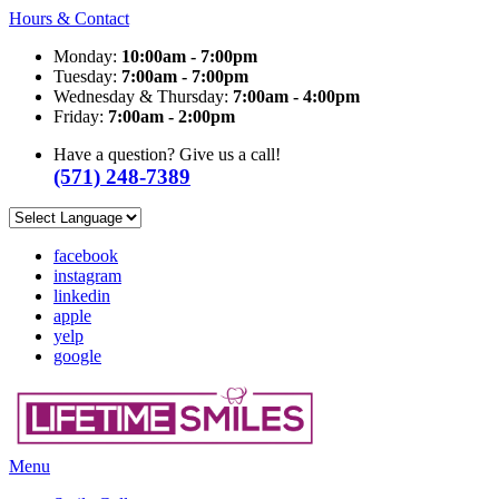
Hours & Contact
Monday:
10:00am - 7:00pm
Tuesday:
7:00am - 7:00pm
Wednesday & Thursday:
7:00am - 4:00pm
Friday:
7:00am - 2:00pm
Have a question? Give us a call!
(571) 248-7389
facebook
instagram
linkedin
apple
yelp
google
Main
Menu
Menu