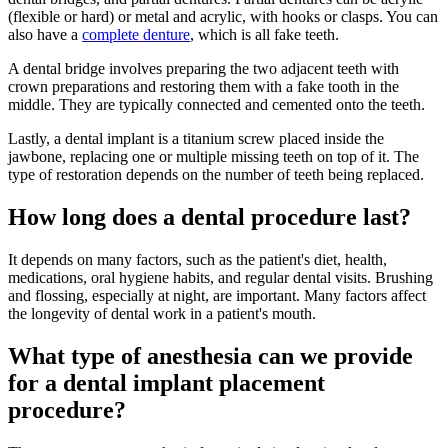
(flexible or hard) or metal and acrylic, with hooks or clasps. You can
also have a
complete denture
, which is all fake teeth.
A dental bridge involves preparing the two adjacent teeth with
crown preparations and restoring them with a fake tooth in the
middle. They are typically connected and cemented onto the teeth.
Lastly, a dental implant is a titanium screw placed inside the
jawbone, replacing one or multiple missing teeth on top of it. The
type of restoration depends on the number of teeth being replaced.
How long does a dental procedure last?
It depends on many factors, such as the patient's diet, health,
medications, oral hygiene habits, and regular dental visits. Brushing
and flossing, especially at night, are important. Many factors affect
the longevity of dental work in a patient's mouth.
What type of anesthesia can we provide
for a dental implant placement
procedure?