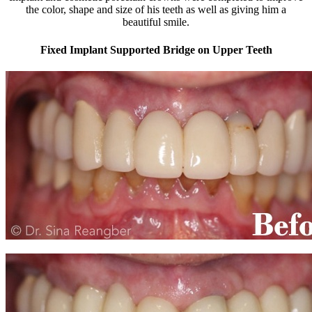
the color, shape and size of his teeth as well as giving him a
beautiful smile.
Fixed Implant Supported Bridge on Upper Teeth