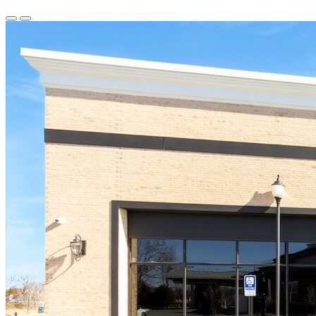
Previous
Next
Slide
Slide