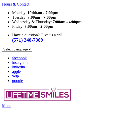
Hours & Contact
Monday:
10:00am - 7:00pm
Tuesday:
7:00am - 7:00pm
Wednesday & Thursday:
7:00am - 4:00pm
Friday:
7:00am - 2:00pm
Have a question? Give us a call!
(571) 248-7389
facebook
instagram
linkedin
apple
yelp
google
Main
Menu
Menu