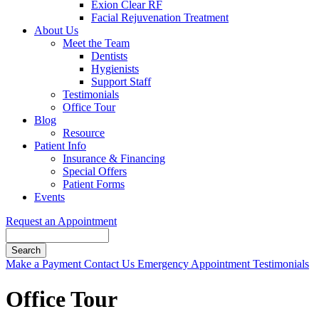
Exion Clear RF
Facial Rejuvenation Treatment
About Us
Meet the Team
Dentists
Hygienists
Support Staff
Testimonials
Office Tour
Blog
Resource
Patient Info
Insurance & Financing
Special Offers
Patient Forms
Events
Request an Appointment
Search
Button
Make a Payment
Contact Us
Emergency Appointment
Testimonials
Bar
Office Tour