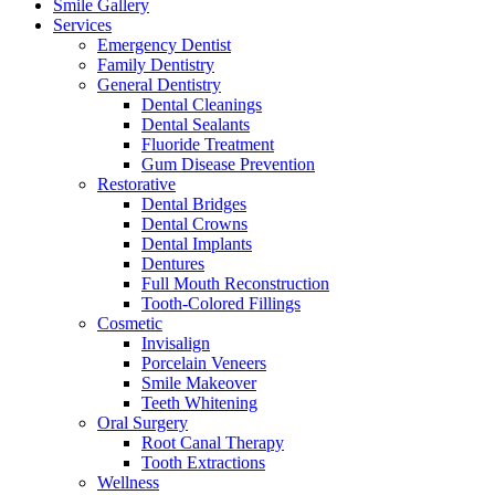
Smile Gallery
Services
Emergency Dentist
Family Dentistry
General Dentistry
Dental Cleanings
Dental Sealants
Fluoride Treatment
Gum Disease Prevention
Restorative
Dental Bridges
Dental Crowns
Dental Implants
Dentures
Full Mouth Reconstruction
Tooth-Colored Fillings
Cosmetic
Invisalign
Porcelain Veneers
Smile Makeover
Teeth Whitening
Oral Surgery
Root Canal Therapy
Tooth Extractions
Wellness