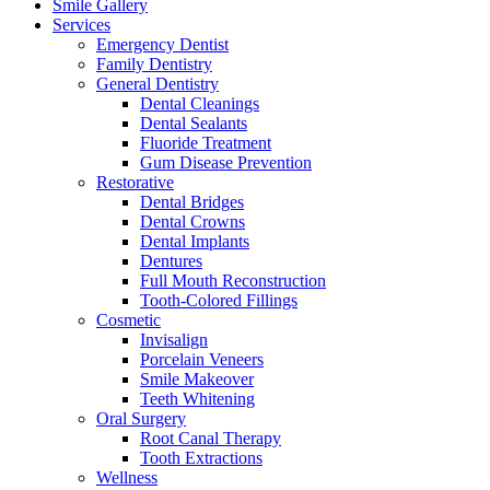
Smile Gallery
Services
Emergency Dentist
Family Dentistry
General Dentistry
Dental Cleanings
Dental Sealants
Fluoride Treatment
Gum Disease Prevention
Restorative
Dental Bridges
Dental Crowns
Dental Implants
Dentures
Full Mouth Reconstruction
Tooth-Colored Fillings
Cosmetic
Invisalign
Porcelain Veneers
Smile Makeover
Teeth Whitening
Oral Surgery
Root Canal Therapy
Tooth Extractions
Wellness