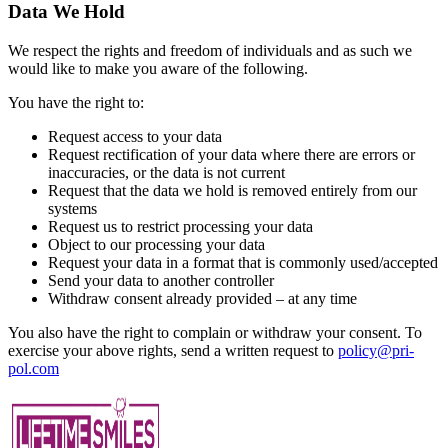
Data We Hold
We respect the rights and freedom of individuals and as such we
would like to make you aware of the following.
You have the right to:
Request access to your data
Request rectification of your data where there are errors or
inaccuracies, or the data is not current
Request that the data we hold is removed entirely from our
systems
Request us to restrict processing your data
Object to our processing your data
Request your data in a format that is commonly used/accepted
Send your data to another controller
Withdraw consent already provided – at any time
You also have the right to complain or withdraw your consent. To
exercise your above rights, send a written request to
policy@pri-
pol.com