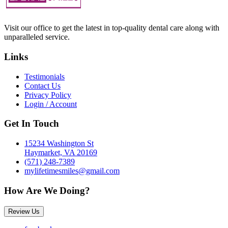
Visit our office to get the latest in top-quality dental care along with
unparalleled service.
Links
Testimonials
Contact Us
Privacy Policy
Login / Account
Get In Touch
15234 Washington St
Haymarket, VA 20169
(571) 248-7389
mylifetimesmiles@gmail.com
How Are We Doing?
Review Us