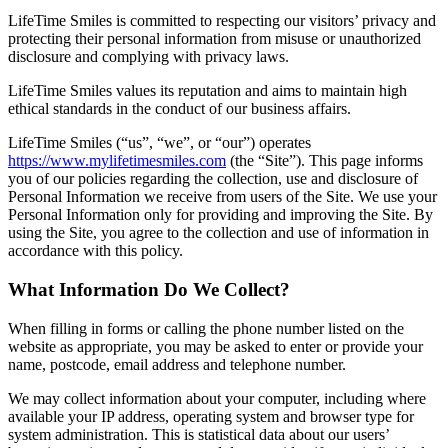
LifeTime Smiles is committed to respecting our visitors’ privacy and
protecting their personal information from misuse or unauthorized
disclosure and complying with privacy laws.
LifeTime Smiles values its reputation and aims to maintain high
ethical standards in the conduct of our business affairs.
LifeTime Smiles (“us”, “we”, or “our”) operates
https://www.mylifetimesmiles.com
(the “Site”). This page informs
you of our policies regarding the collection, use and disclosure of
Personal Information we receive from users of the Site. We use your
Personal Information only for providing and improving the Site. By
using the Site, you agree to the collection and use of information in
accordance with this policy.
What Information Do We Collect?
When filling in forms or calling the phone number listed on the
website as appropriate, you may be asked to enter or provide your
name, postcode, email address and telephone number.
We may collect information about your computer, including where
available your IP address, operating system and browser type for
system administration. This is statistical data about our users’