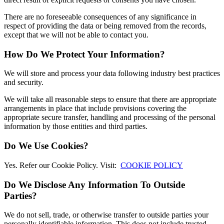
There are no foreseeable consequences of any significance in
respect of providing the data or being removed from the records,
except that we will not be able to contact you.
How Do We Protect Your Information?
We will store and process your data following industry best practices
and security.
We will take all reasonable steps to ensure that there are appropriate
arrangements in place that include provisions covering the
appropriate secure transfer, handling and processing of the personal
information by those entities and third parties.
Do We Use Cookies?
Yes. Refer our Cookie Policy. Visit:
COOKIE POLICY
Do We Disclose Any Information To Outside
Parties?
We do not sell, trade, or otherwise transfer to outside parties your
personally identifiable information. This does not include trusted