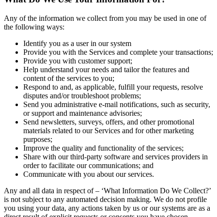
Any of the information we collect from you may be used in one of
the following ways:
Identify you as a user in our system
Provide you with the Services and complete your transactions;
Provide you with customer support;
Help understand your needs and tailor the features and
content of the services to you;
Respond to and, as applicable, fulfill your requests, resolve
disputes and/or troubleshoot problems;
Send you administrative e-mail notifications, such as security,
or support and maintenance advisories;
Send newsletters, surveys, offers, and other promotional
materials related to our Services and for other marketing
purposes;
Improve the quality and functionality of the services;
Share with our third-party software and services providers in
order to facilitate our communications; and
Communicate with you about our services.
Any and all data in respect of – ‘What Information Do We Collect?’
is not subject to any automated decision making. We do not profile
you using your data, any actions taken by us or our systems are as a
direct result of explicit requests or consents you have chosen.