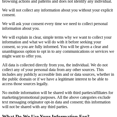
browsing actions and patterns and does not identify any individual.
We will not collect any information about you without your explicit
consent.
We will ask your consent every time we need to collect personal
information about you.
We will explain in clear, simple terms why we want to collect your
information and what we will do with it before seeking your
consent, so you are fully informed. You will be given a clear and
unambiguous option to opt in to any communications or services we
might want to offer you.
All data is collected directly from you, the individual. We do not
collect any of your personal data from any other sources. This
includes any publicly accessible lists and or data sources, whether in
the public domain or if we have a legitimate interest to be able to
access those sources legally.
No mobile information will be shared with third parties/affiliates for
marketing/promotional purposes. All the above categories exclude
text messaging originator opt-in data and consent; this information
will not be shared with any third parties.
What Do We Use Your Information For?