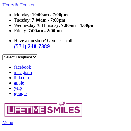
Hours & Contact
Monday:
10:00am - 7:00pm
Tuesday:
7:00am - 7:00pm
Wednesday & Thursday:
7:00am - 4:00pm
Friday:
7:00am - 2:00pm
Have a question? Give us a call!
(571) 248-7389
facebook
instagram
linkedin
apple
yelp
google
Main
Menu
Menu