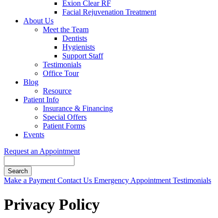
Exion Clear RF
Facial Rejuvenation Treatment
About Us
Meet the Team
Dentists
Hygienists
Support Staff
Testimonials
Office Tour
Blog
Resource
Patient Info
Insurance & Financing
Special Offers
Patient Forms
Events
Request an Appointment
Search
Button
Make a Payment
Contact Us
Emergency Appointment
Testimonials
Bar
Privacy Policy