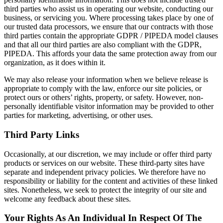
third parties who assist us in operating our website, conducting our
business, or servicing you. Where processing takes place by one of
our trusted data processors, we ensure that our contracts with those
third parties contain the appropriate GDPR / PIPEDA model clauses
and that all our third parties are also compliant with the GDPR,
PIPEDA. This affords your data the same protection away from our
organization, as it does within it.
We may also release your information when we believe release is
appropriate to comply with the law, enforce our site policies, or
protect ours or others’ rights, property, or safety. However, non-
personally identifiable visitor information may be provided to other
parties for marketing, advertising, or other uses.
Third Party Links
Occasionally, at our discretion, we may include or offer third party
products or services on our website. These third-party sites have
separate and independent privacy policies. We therefore have no
responsibility or liability for the content and activities of these linked
sites. Nonetheless, we seek to protect the integrity of our site and
welcome any feedback about these sites.
Your Rights As An Individual In Respect Of The