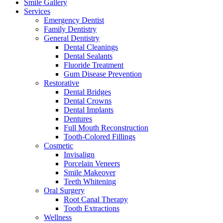
Smile Gallery
Services
Emergency Dentist
Family Dentistry
General Dentistry
Dental Cleanings
Dental Sealants
Fluoride Treatment
Gum Disease Prevention
Restorative
Dental Bridges
Dental Crowns
Dental Implants
Dentures
Full Mouth Reconstruction
Tooth-Colored Fillings
Cosmetic
Invisalign
Porcelain Veneers
Smile Makeover
Teeth Whitening
Oral Surgery
Root Canal Therapy
Tooth Extractions
Wellness