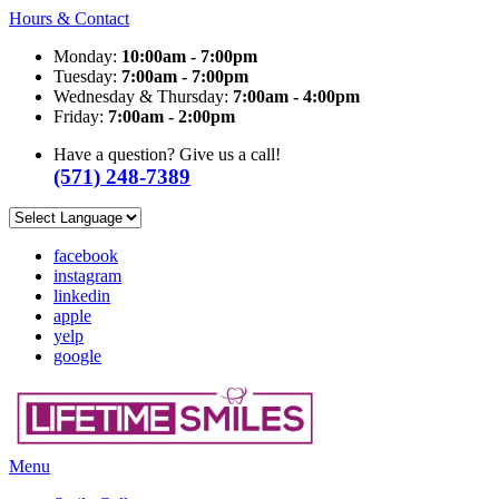
Hours & Contact
Monday:
10:00am - 7:00pm
Tuesday:
7:00am - 7:00pm
Wednesday & Thursday:
7:00am - 4:00pm
Friday:
7:00am - 2:00pm
Have a question? Give us a call!
(571) 248-7389
facebook
instagram
linkedin
apple
yelp
google
Main
Menu
Menu