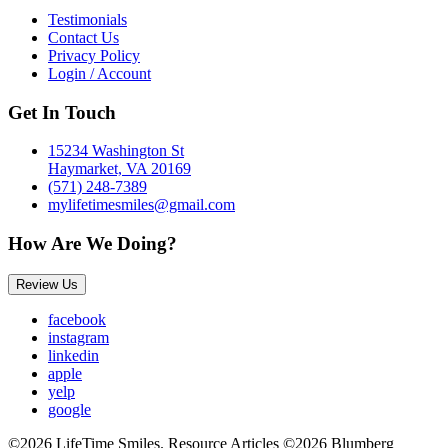
Testimonials
Contact Us
Privacy Policy
Login / Account
Get In Touch
15234 Washington St
Haymarket, VA 20169
(571) 248-7389
mylifetimesmiles@gmail.com
How Are We Doing?
Review Us
facebook
instagram
linkedin
apple
yelp
google
©2026 LifeTime Smiles. Resource Articles ©2026 Blumberg