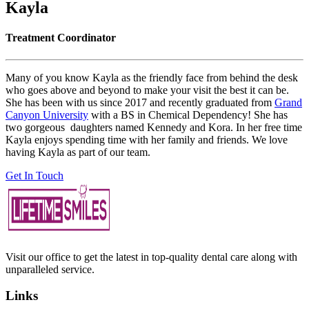
Kayla
Treatment Coordinator
Many of you know Kayla as the friendly face from behind the desk
who goes above and beyond to make your visit the best it can be.
She has been with us since 2017 and recently graduated from
Grand
Canyon University
with a BS in Chemical Dependency! She has
two gorgeous daughters named Kennedy and Kora. In her free time
Kayla enjoys spending time with her family and friends. We love
having Kayla as part of our team.
Get In Touch
Visit our office to get the latest in top-quality dental care along with
unparalleled service.
Links