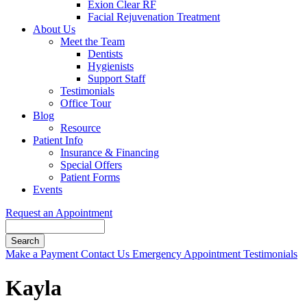
Exion Clear RF
Facial Rejuvenation Treatment
About Us
Meet the Team
Dentists
Hygienists
Support Staff
Testimonials
Office Tour
Blog
Resource
Patient Info
Insurance & Financing
Special Offers
Patient Forms
Events
Request an Appointment
Search
Button
Make a Payment
Contact Us
Emergency Appointment
Testimonials
Bar
Kayla