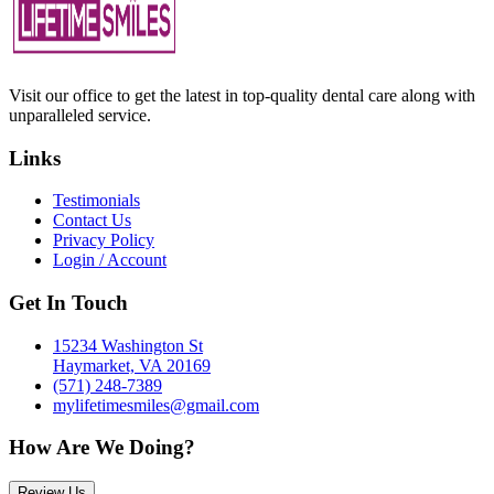
Visit our office to get the latest in top-quality dental care along with
unparalleled service.
Links
Testimonials
Contact Us
Privacy Policy
Login / Account
Get In Touch
15234 Washington St
Haymarket, VA 20169
(571) 248-7389
mylifetimesmiles@gmail.com
How Are We Doing?
Review Us