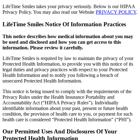
LifeTime Smiles takes your privacy seriously. Below is our HIPAA
Privacy Policy. You may also read our Website
PRIVACY POLICY
.
LifeTime Smiles Notice Of Information Practices
This notice describes how medical information about you may
be used and disclosed and how you can get access to this
information. Please review it carefully.
LifeTime Smiles is required by law to maintain the privacy of your
Protected Health Information, to provide you with this notice of its
legal duties and privacy practices with respect to your Protected
Health Information and to notify you following a breach of
unsecured Protected Health Information.
This notice is being issued to comply with the requirements of the
Privacy Rules under the Health Insurance Portability and
Accountability Act (“HIPAA Privacy Rules”). Individually
identifiable information about your past, present or future health
condition, the provision of health care to you, or payment for such
health care is considered “Protected Health Information” (“PHI”).
Our Permitted Uses And Disclosures Of Your
Protected Health Information