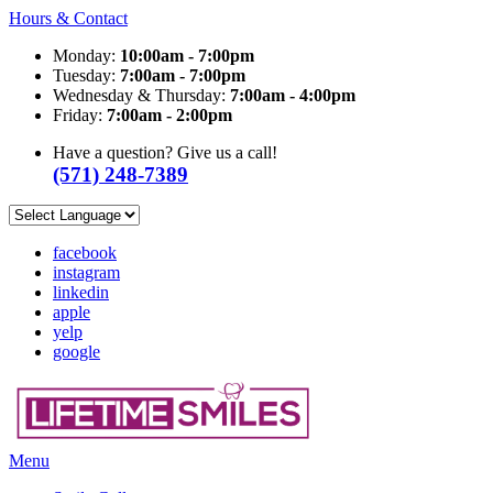
Hours & Contact
Monday:
10:00am - 7:00pm
Tuesday:
7:00am - 7:00pm
Wednesday & Thursday:
7:00am - 4:00pm
Friday:
7:00am - 2:00pm
Have a question? Give us a call!
(571) 248-7389
facebook
instagram
linkedin
apple
yelp
google
Main
Menu
Menu