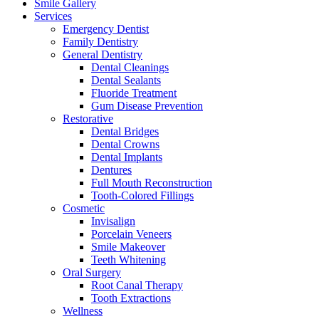
Smile Gallery
Services
Emergency Dentist
Family Dentistry
General Dentistry
Dental Cleanings
Dental Sealants
Fluoride Treatment
Gum Disease Prevention
Restorative
Dental Bridges
Dental Crowns
Dental Implants
Dentures
Full Mouth Reconstruction
Tooth-Colored Fillings
Cosmetic
Invisalign
Porcelain Veneers
Smile Makeover
Teeth Whitening
Oral Surgery
Root Canal Therapy
Tooth Extractions
Wellness