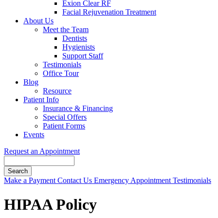
Exion Clear RF
Facial Rejuvenation Treatment
About Us
Meet the Team
Dentists
Hygienists
Support Staff
Testimonials
Office Tour
Blog
Resource
Patient Info
Insurance & Financing
Special Offers
Patient Forms
Events
Request an Appointment
Search
Button
Make a Payment
Contact Us
Emergency Appointment
Testimonials
Bar
HIPAA Policy