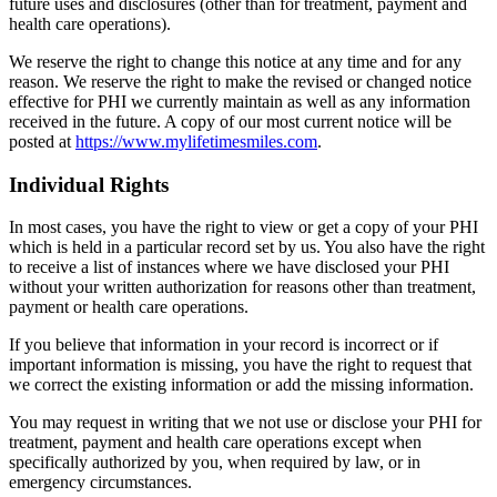
future uses and disclosures (other than for treatment, payment and
health care operations).
We reserve the right to change this notice at any time and for any
reason. We reserve the right to make the revised or changed notice
effective for PHI we currently maintain as well as any information
received in the future. A copy of our most current notice will be
posted at
https://www.mylifetimesmiles.com
.
Individual Rights
In most cases, you have the right to view or get a copy of your PHI
which is held in a particular record set by us. You also have the right
to receive a list of instances where we have disclosed your PHI
without your written authorization for reasons other than treatment,
payment or health care operations.
If you believe that information in your record is incorrect or if
important information is missing, you have the right to request that
we correct the existing information or add the missing information.
You may request in writing that we not use or disclose your PHI for
treatment, payment and health care operations except when
specifically authorized by you, when required by law, or in
emergency circumstances.