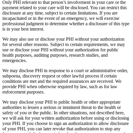
Only PHI relevant to that person’s involvement in your care or the
payment related to your care will be disclosed. You can restrict this
disclosure at any time, subject to certain limitations. If you are
incapacitated or in the event of an emergency, we will exercise
professional judgment to determine whether a disclosure of this type
is in your best interest.
We may also use or disclose your PHI without your authorization
for several other reasons. Subject to certain requirements, we may
use or disclose your PHI without your authorization for public
health purposes, auditing purposes, research studies, and
emergencies.
We may disclose PHI in response to a court or administrative order,
subpoena, discovery request or other lawful process if certain
conditions are met and the required assurances are received. We
provide PHI when otherwise required by law, such as for law
enforcement purposes.
We may disclose your PHI to public health or other appropriate
authorities to lessen a serious or imminent threat to the health or
safety of you or the public. In other situations, not described here,
we will ask for your written authorization before using or disclosing
your PHI. If you choose to sign an authorization to allow disclosure
of your PHI, you can later revoke that authorization to stop any