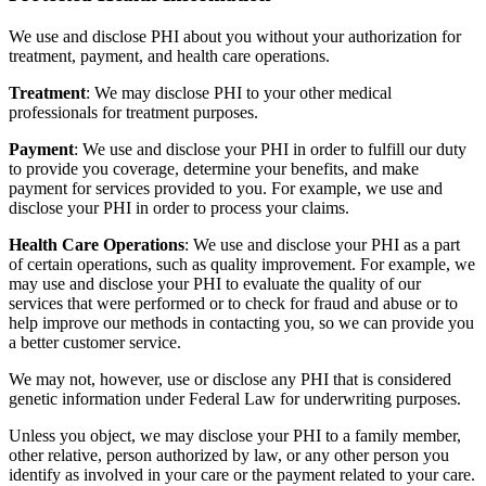
We use and disclose PHI about you without your authorization for
treatment, payment, and health care operations.
Treatment
: We may disclose PHI to your other medical
professionals for treatment purposes.
Payment
: We use and disclose your PHI in order to fulfill our duty
to provide you coverage, determine your benefits, and make
payment for services provided to you. For example, we use and
disclose your PHI in order to process your claims.
Health Care Operations
: We use and disclose your PHI as a part
of certain operations, such as quality improvement. For example, we
may use and disclose your PHI to evaluate the quality of our
services that were performed or to check for fraud and abuse or to
help improve our methods in contacting you, so we can provide you
a better customer service.
We may not, however, use or disclose any PHI that is considered
genetic information under Federal Law for underwriting purposes.
Unless you object, we may disclose your PHI to a family member,
other relative, person authorized by law, or any other person you
identify as involved in your care or the payment related to your care.