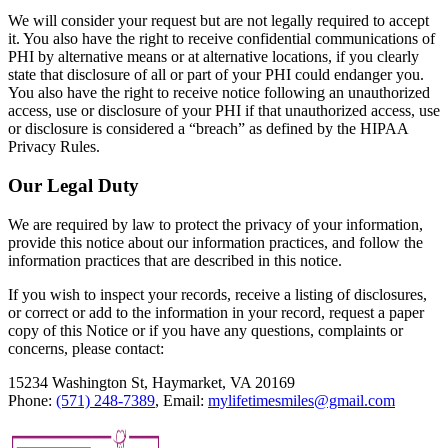
We will consider your request but are not legally required to accept
it. You also have the right to receive confidential communications of
PHI by alternative means or at alternative locations, if you clearly
state that disclosure of all or part of your PHI could endanger you.
You also have the right to receive notice following an unauthorized
access, use or disclosure of your PHI if that unauthorized access, use
or disclosure is considered a “breach” as defined by the HIPAA
Privacy Rules.
Our Legal Duty
We are required by law to protect the privacy of your information,
provide this notice about our information practices, and follow the
information practices that are described in this notice.
If you wish to inspect your records, receive a listing of disclosures,
or correct or add to the information in your record, request a paper
copy of this Notice or if you have any questions, complaints or
concerns, please contact:
15234 Washington St, Haymarket, VA 20169
Phone:
(571) 248-7389
, Email:
mylifetimesmiles@gmail.com